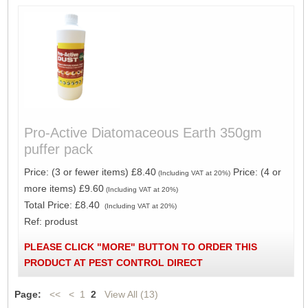
Pro-Active Diatomaceous Earth 350gm
puffer pack
Price: (3 or fewer items) £8.40
Price: (4 or
(Including VAT at 20%)
more items) £9.60
(Including VAT at 20%)
Total Price:
£8.40
(Including VAT at 20%)
Ref: produst
PLEASE CLICK "MORE" BUTTON TO ORDER THIS
PRODUCT AT PEST CONTROL DIRECT
Page:
<<
<
1
2
View All (13)