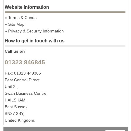
Website Information
Terms & Conds
Site Map
Privacy & Security Information
How to get in touch with us
Call us on
01323 846845
Fax: 01323 449305
Pest Control Direct
Unit 2 ,
Swan Business Centre,
HAILSHAM,
East Sussex,
BN27 2BY,
United Kingdom.