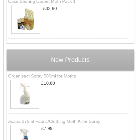
Case Bearing Carpet Moth Pack 1
£33.60
New Products
Organisect Spray 500ml for Moths
£10.80
Acana 275ml Fabric/Clothing Moth Killer Spray
£7.99