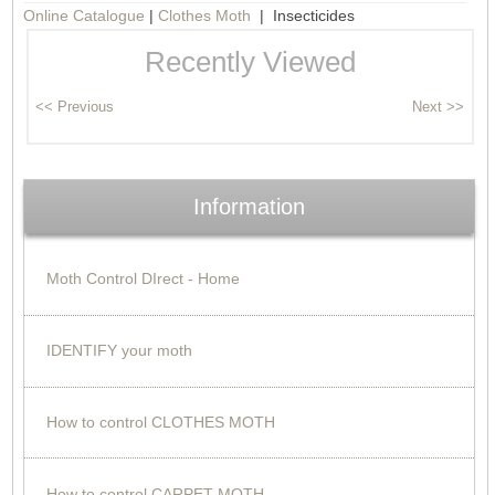
Online Catalogue
|
Clothes Moth
| Insecticides
Recently Viewed
Information
Moth Control DIrect - Home
IDENTIFY your moth
How to control CLOTHES MOTH
How to control CARPET MOTH