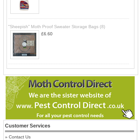
"Sheepish" Moth Proof Sweater Storage Bags (8)
£6.60
Customer Services
Contact Us