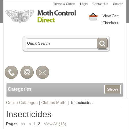
Terms & Conds
Login
Contact Us
Search
View Cart
Checkout
Categories
Show
Online Catalogue
|
Clothes Moth
| Insecticides
Insecticides
Page:
<<
<
1
2
View All (13)