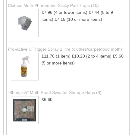
Clothes Moth Pheromone Sticky Pad Traps (10)
£7.96 (4 or fewer items)
£7.44 (5 to 9
items)
£7.15 (10 or more items)
Pro-Active C Trigger Spray 1 litre (clothes/carpet/food moth)
£11.70 (1 item)
£10.20 (2 to 4 items)
£9.60
(5 or more items)
"Sheepish" Moth Proof Sweater Storage Bags (8)
£6.60