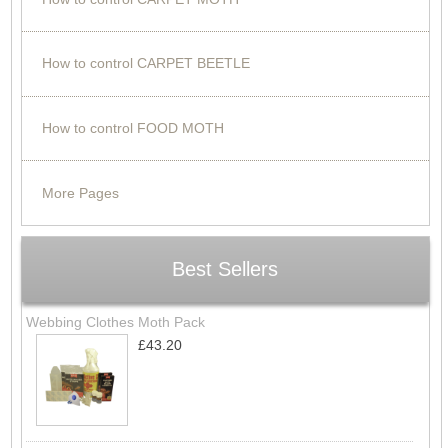
How to control CARPET BEETLE
How to control FOOD MOTH
More Pages
Best Sellers
Webbing Clothes Moth Pack
£43.20